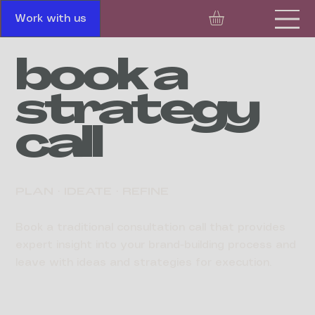
Work with us
book a
strategy
call
PLAN · IDEATE · REFINE
Book a traditional consultation call that provides
expert insight into your brand-building process and
leave with ideas and strategies for execution.