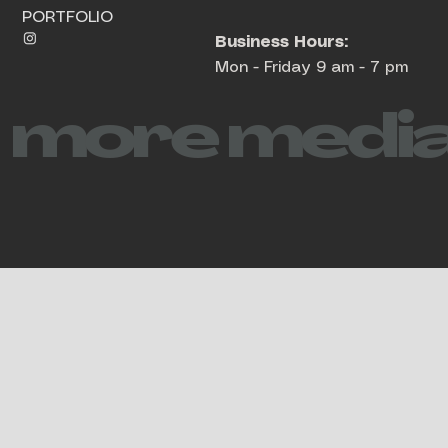
PORTFOLIO
Business Hours:
Mon - Friday 9 am - 7 pm
more media