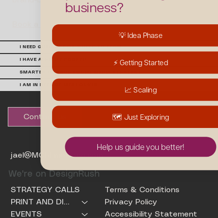
brand-building creative.
business?
Book a Build-A-Brand Workshop
💡 Idea Phase
I NEED GUIDANCE ON WHERE TO BEGIN
I HAVE ALREADY BOOKED
⚡️ Getting Started
SMARTEN UP YOUR SOCIAL MEDIA STRATEGY
I AM IN NEED OF MENTORSHIP
📈 Scaling
🗺️ Just Exploring
Contact us
Help us guide you better!
jael@MOREmediaco.com
We're on DesignRush
Terms & Conditions
STRATEGY CALLS
Privacy Policy
PRINT AND DIGITAL PRODUCTS
Accessibility Statement
EVENTS