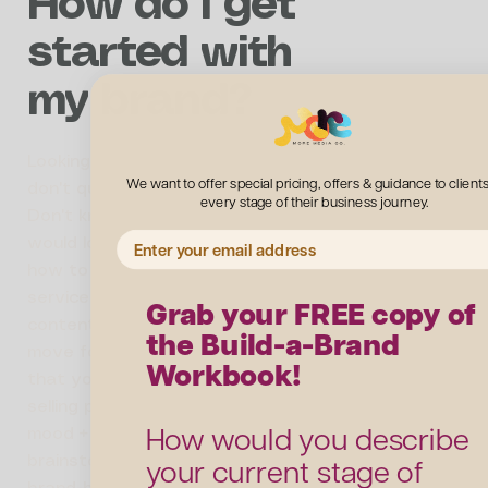
How do I get
started with
my brand?
Looking to start your brand but
We want to offer special pricing, offers & guidance to clients
don't quite know where to start?
every stage of their business journey.
Don't know what kind of logo
EMAIL ADDRESS
would look best ? Need tips on
how to introduce your product or
service to your audience? ​ This
Grab your FREE copy of
content ideation call allows you to
the Build-a-Brand
move forward confidently knowing
Workbook!
that your brand name, unique
selling position, potential colors
How would you describe
mood + tone have already been
your current stage of
brainstormed with a reputable