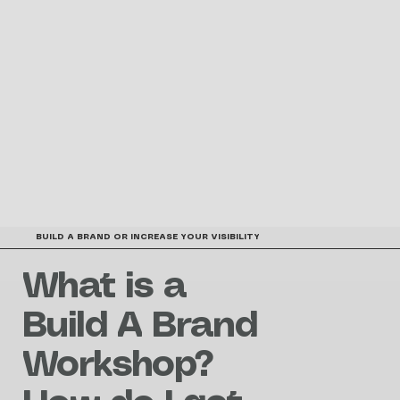
BUILD A BRAND OR INCREASE YOUR VISIBILITY
What is a
Build A Brand
Workshop?