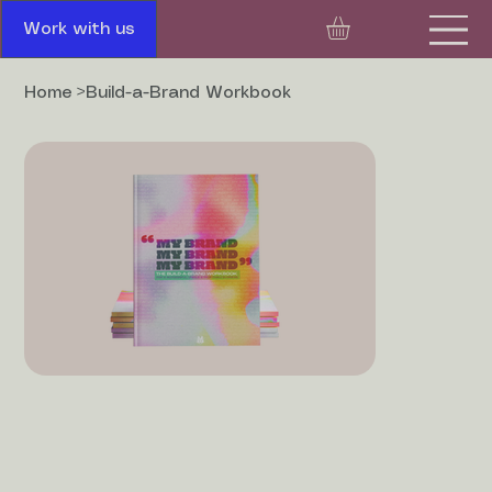
Work with us
Home
>
Build-a-Brand Workbook