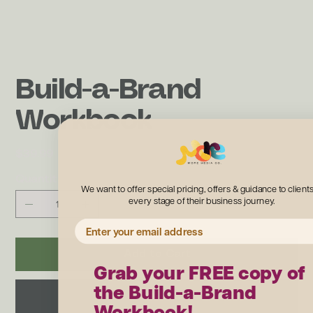
Build-a-Brand
Workbook
Price
$39.99
Quantity
We want to offer special pricing, offers & guidance to clients
every stage of their business journey.
EMAIL ADDRESS
Add to Cart
Grab your FREE copy of
the Build-a-Brand
Buy Now
Workbook!