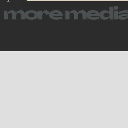
more media