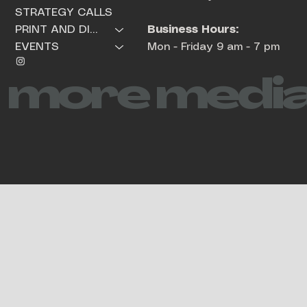
STRATEGY CALLS
Business Hours:
PRINT AND DIGITAL PRODUCTS
Mon - Friday 9 am - 7 pm
EVENTS
more media