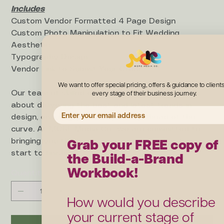
Includes
Custom Vendor Formatted 4 Page Design
Custom Photo Manipulation to Fit Wedding
Aesthetic
Typography Design
Vendor Link to Submit Your Order
We want to offer special pricing, offers & guidance to clients
every stage of their business journey.
Our team of skilled designers are passionate
about delivering the best and latest trends in
EMAIL ADDRESS
design, ensuring you always stay ahead of the
curve. At MORE Media Co., we are committed to
Grab your FREE copy of
bringing you the best experience possible, from
the Build-a-Brand
start to finish!
Workbook!
Quantity
How would you describe
your current stage of