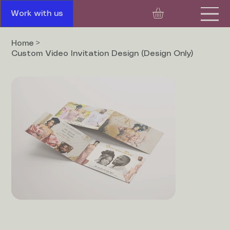
Work with us
Home
>
Custom Video Invitation Design (Design Only)