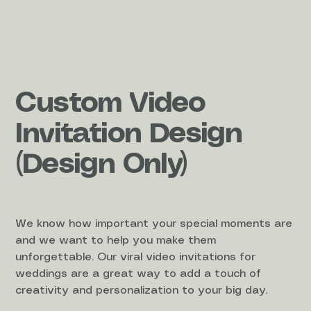
Custom Video
Invitation Design
(Design Only)
Price
$400.00
We know how important your special moments are
and we want to help you make them
unforgettable. Our viral video invitations for
weddings are a great way to add a touch of
creativity and personalization to your big day.